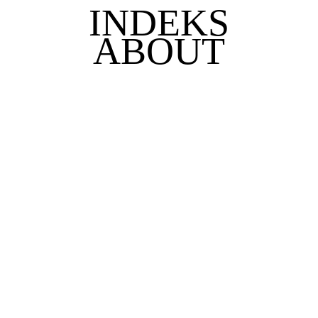
INDEKS
ABOUT