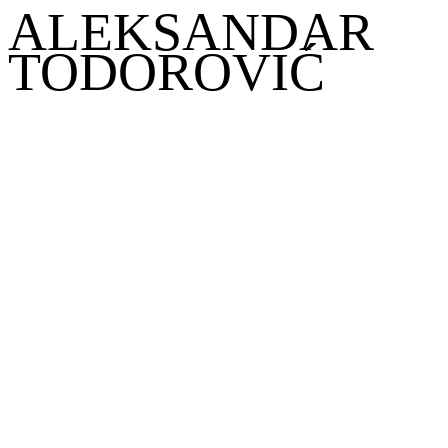
ALEKSANDAR
TODOROVIĆ