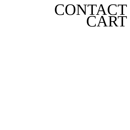
CONTACT
CART